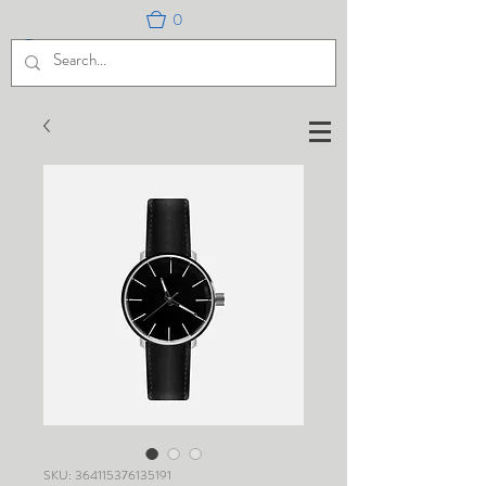
0
SKU: 364115376135191