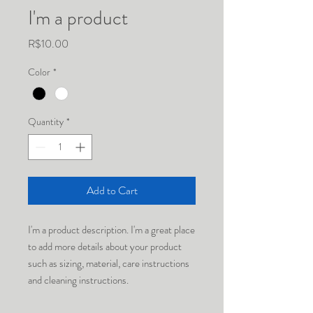
I'm a product
Price
R$10.00
Color
*
Quantity
*
Add to Cart
I'm a product description. I'm a great place 
to add more details about your product 
such as sizing, material, care instructions 
and cleaning instructions.